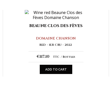
BEAUNE CLOS DES FÈVES
DOMAINE CHANSON
RED
1ER CRU
2022
€117.10
TTC
Bottles
ADD TO CART