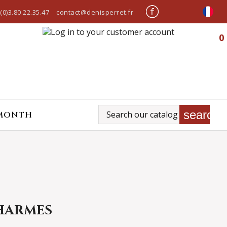
(0)3.80.22.35.47
contact@denisperret.fr
0
search
 MONTH
HARMES