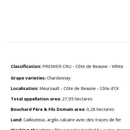
Classification:
PREMIER CRU - Côte de Beaune - White
Grape varieties:
Chardonnay
Localisation:
Meursault - Côte de Beaune - Côte d'Or
Total appellation area:
27,95 hectares
Bouchard Père & Fils Domain area:
0,28 hectares
Land:
Caillouteux, argilo-calcaire avec des traces de fer