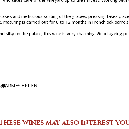
 who takes care of the vineyard up to the harvest. Working with th
 cases and meticulous sorting of the grapes, pressing takes place 
e, maturing is carried out for 8 to 12 months in French oak barrel
 silky on the palate, this wine is very charming. Good ageing pot
df
CHARMES BPF EN
These wines may also interest yo