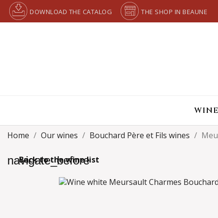
DOWNLOAD THE CATALOG
THE SHOP IN BEAUNE
WINE
Home
Our wines
Bouchard Père et Fils wines
Meu
navigate_before
Back to the wine list