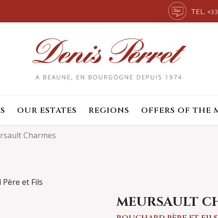
TEL.
+33
S
OUR ESTATES
REGIONS
OFFERS OF THE
rsault Charmes
MEURSAULT C