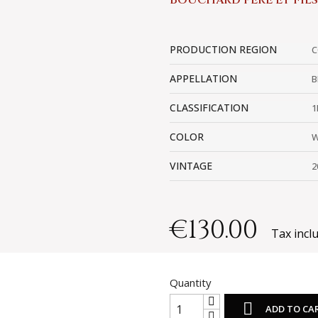
BOUCHARD PÈRE ET FILS
PRODUCTION REGION
C
APPELLATION
B
CLASSIFICATION
1
COLOR
W
VINTAGE
2
€130.00
Tax incl
Quantity

ADD TO CA