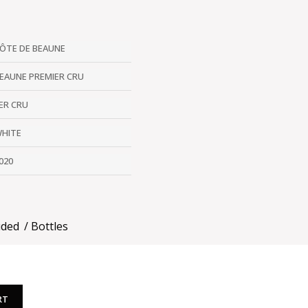
ÔTE DE BEAUNE
EAUNE PREMIER CRU
ER CRU
HITE
020
uded
Bottles
RT