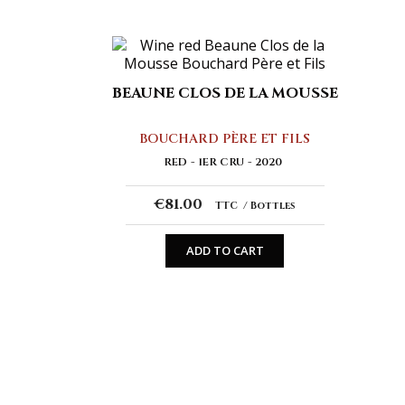
BEAUNE CLOS DE LA MOUSSE
BOUCHARD PÈRE ET FILS
RED
1ER CRU
2020
€81.00
TTC
Bottles
ADD TO CART