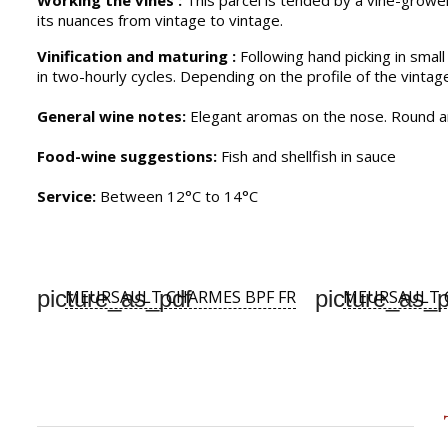
Working the vines :
This parcel is tended by a vine-grower
its nuances from vintage to vintage.
Vinification and maturing :
Following hand picking in small
in two-hourly cycles. Depending on the profile of the vintag
General wine notes:
Elegant aromas on the nose. Round and
Food-wine suggestions:
Fish and shellfish in sauce
Service:
Between 12°C to 14°C
picture_as_pdf
picture_as_p
MEURSAULT CHARMES BPF FR
MEURSAULT 