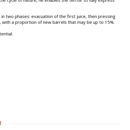
e cycle of nature, he enables the terroir to fully express
in two phases: evacuation of the first juice, then pressing
s, with a proportion of new barrels that may be up to 15%.
ential.
u