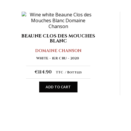
BEAUNE CLOS DES MOUCHES
BLANC
DOMAINE CHANSON
WHITE
1ER CRU
2020
€114.90
TTC
Bottles
ADD TO CART