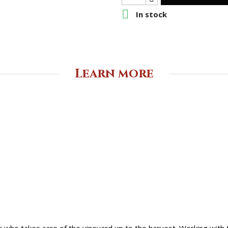

In stock
Learn more