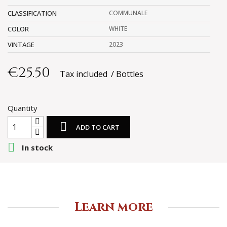
CLASSIFICATION
COMMUNALE
COLOR
WHITE
VINTAGE
2023
€25.50
Tax included
Bottles
Quantity

ADD TO CART

In stock
Learn more