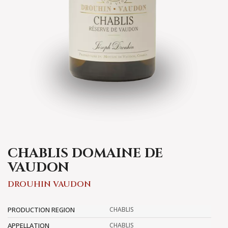
CHABLIS DOMAINE DE
VAUDON
DROUHIN VAUDON
PRODUCTION REGION
CHABLIS
APPELLATION
CHABLIS