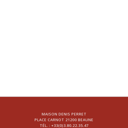
MAISON DENIS PERRET
PLACE CARNOT 21200 BEAUNE
TÉL. :
+33(0)3.80.22.35.47