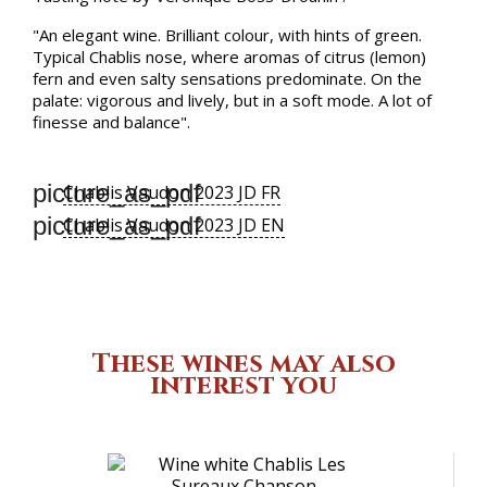
"An elegant wine. Brilliant colour, with hints of green.
Typical Chablis nose, where aromas of citrus (lemon)
fern and even salty sensations predominate. On the
palate: vigorous and lively, but in a soft mode. A lot of
finesse and balance".
picture_as_pdf
Chablis Vaudon 2023 JD FR
picture_as_pdf
Chablis Vaudon 2023 JD EN
These wines may also
interest you