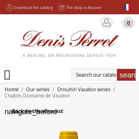
Download the catalog
The shop in Beaune
0

searc
Home
Our wines
Drouhin Vaudon wines
Chablis Domaine de Vaudon
navigate_before
Back to the wine list