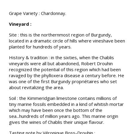
Grape Variety : Chardonnay.
Vineyard :
Site : this is the northernmost region of Burgundy,
located in a dramatic circle of hills where vineshave been
planted for hundreds of years.
History & tradition : in the sixties, when the Chablis
vineyards were all but abandoned, Robert Drouhin
recognized the potential of this region which had been
ravaged by the phylloxera disease a century before. He
was one of the first Burgundy propriétaires who set
about revitalizing the area.
Soil : the Kimmeridgian limestone contains millions of
tiny marine fossils embedded in a kind of whitish mortar
which may have been once the bottom of the
sea...hundreds of million years ago. This marine origin
gives the wines of Chablis their unique flavour.
Tasting note by Véronique Boss-Drouhin :