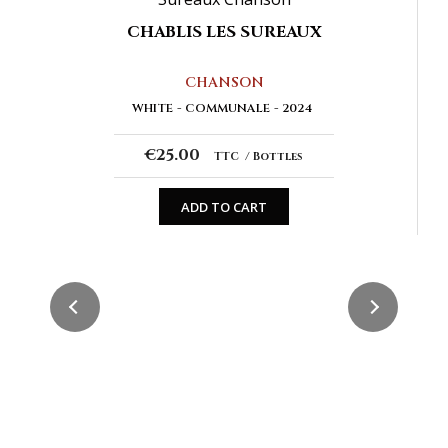
CHABLIS LES SUREAUX
CHANSON
WHITE
COMMUNALE
2024
€25.00
TTC
Bottles
ADD TO CART