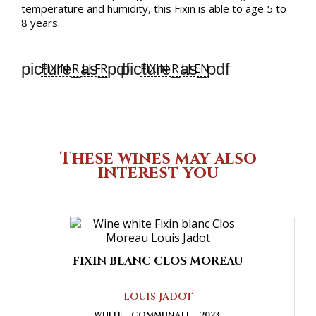
temperature and humidity, this Fixin is able to age 5 to
8 years.
picture_as_pdf
picture_as_pdf
FIXIN R LJ FR
FIXIN R LJ EN
These wines may also
interest you
FIXIN BLANC CLOS MOREAU
LOUIS JADOT
WHITE
COMMUNALE
2023