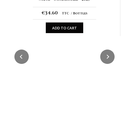
€34.60
TTC
Bottles
ADD TO CART