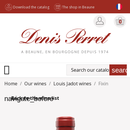
Download the catalog
The shop in Beaune
0

searc
Home
Our wines
Louis Jadot wines
Fixin
navigate_before
Back to the wine list