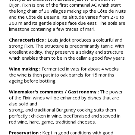
Dijon, Fixin is one of the first communal AC which start
the long chain of 30 villages making up the Côte de Nuits
and the Côte de Beaune. Its altitude varies from 270 to
360 m and its gentle slopes face due east. The soils are
limestone containing a few traces of marl.
Characteristics :
Louis Jadot produces a colourful and
strong Fixin. The structure is predominantly tannic. With
excellent acidity, they preserve a solidity and structure
which enables them to be in the cellar a good few years.
Wine making :
Fermented in vats for about 4 weeks
the wine is then put into oak barrels for 15 months
ageing before bottling.
Winemaker's comments / Gastronomy :
The power
of the Fixin wines will be enhanced by dishes that are
also solid and
strong, and traditional Burgundy cooking suits them
perfectly : chicken in wine, beef braised and stewed in
red wine, hare, game, traditional cheeses.
Preservation :
Kept in good conditions with good