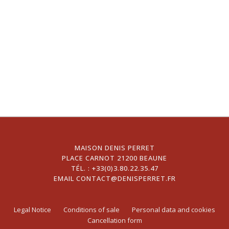
MAISON DENIS PERRET
PLACE CARNOT 21200 BEAUNE
TÉL. :
+33(0)3.80.22.35.47
EMAIL
CONTACT@DENISPERRET.FR
Legal Notice
Conditions of sale
Personal data and cookies
Cancellation form