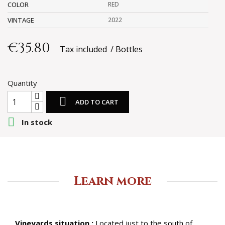
COLOR
RED
VINTAGE
2022
€35.80
Tax included
Bottles
Quantity

ADD TO CART

In stock
Learn more
Vineyards situation :
Located just to the south of