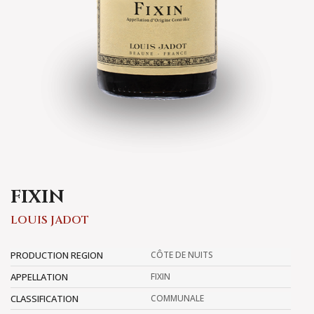
FIXIN
LOUIS JADOT
PRODUCTION REGION
CÔTE DE NUITS
APPELLATION
FIXIN
CLASSIFICATION
COMMUNALE