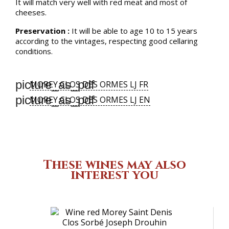
It will match very well with red meat and most of
cheeses.
Preservation :
It will be able to age 10 to 15 years
according to the vintages, respecting good cellaring
conditions.
picture_as_pdf
MOREY CLOS DES ORMES LJ FR
picture_as_pdf
MOREY CLOS DES ORMES LJ EN
These wines may also
interest you