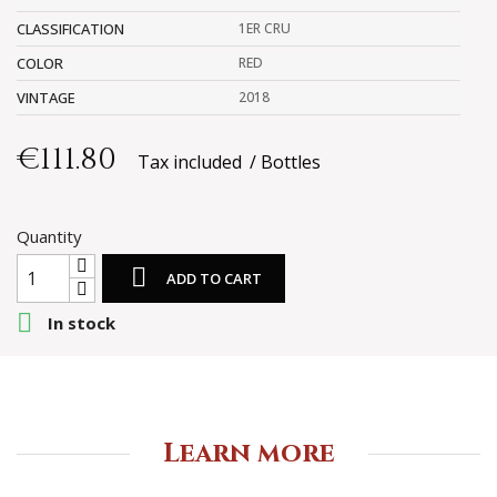
CLASSIFICATION
1ER CRU
COLOR
RED
VINTAGE
2018
€111.80
Tax included
Bottles
Quantity

ADD TO CART

In stock
Learn more