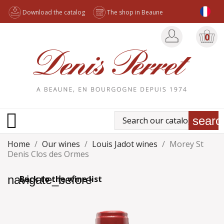
Download the catalog
The shop in Beaune
0

searc
Home
Our wines
Louis Jadot wines
Morey St
Denis Clos des Ormes
navigate_before
Back to the wine list