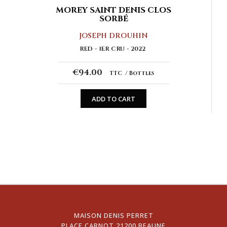
MOREY SAINT DENIS CLOS
SORBÉ
JOSEPH DROUHIN
RED
1ER CRU
2022
€94.00
TTC
Bottles
ADD TO CART
MAISON DENIS PERRET
PLACE CARNOT 21200 BEAUNE