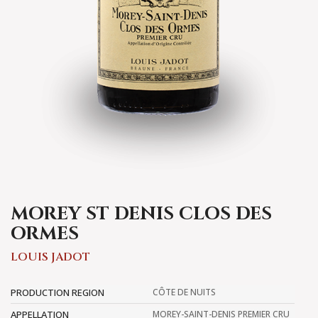
MOREY ST DENIS CLOS DES
ORMES
LOUIS JADOT
PRODUCTION REGION
CÔTE DE NUITS
APPELLATION
MOREY-SAINT-DENIS PREMIER CRU