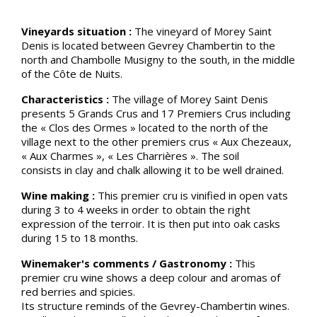
Vineyards situation :
The vineyard of Morey Saint
Denis is located between Gevrey Chambertin to the
north and Chambolle Musigny to the south, in the middle
of the Côte de Nuits.
Characteristics :
The village of Morey Saint Denis
presents 5 Grands Crus and 17 Premiers Crus including
the « Clos des Ormes » located to the north of the
village next to the other premiers crus « Aux Chezeaux,
« Aux Charmes », « Les Charrières ». The soil
consists in clay and chalk allowing it to be well drained.
Wine making :
This premier cru is vinified in open vats
during 3 to 4 weeks in order to obtain the right
expression of the terroir. It is then put into oak casks
during 15 to 18 months.
Winemaker's comments / Gastronomy :
This
premier cru wine shows a deep colour and aromas of
red berries and spicies.
Its structure reminds of the Gevrey-Chambertin wines.