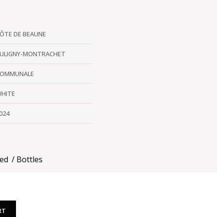
ÔTE DE BEAUNE
ULIGNY-MONTRACHET
OMMUNALE
HITE
024
ded
Bottles
RT