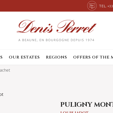
TEL.
+33
S
OUR ESTATES
REGIONS
OFFERS OF THE
achet
PULIGNY MON