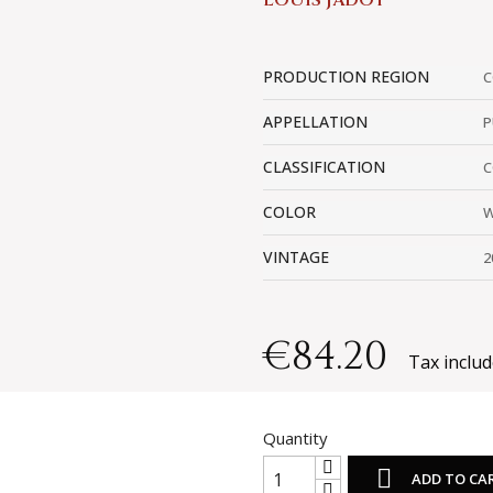
LOUIS JADOT
PRODUCTION REGION
C
APPELLATION
P
CLASSIFICATION
C
COLOR
W
VINTAGE
2
€84.20
Tax inclu
Quantity

ADD TO CA