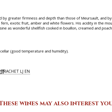
d by greater firmness and depth than those of Meursault, and by
fern, exotic fruit, amber and white flowers. His acidity in the m
ne as wonderful shellfish cooked in bouillon, creamed and poached
d cellar (good temperature and humidity).
df
TRACHET LJ EN
These wines may also interest yo