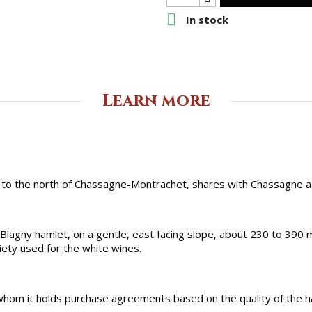

In stock
Learn more
 to the north of Chassagne-Montrachet, shares with Chassagne a h
lagny hamlet, on a gentle, east facing slope, about 230 to 390 m 
iety used for the white wines.
 whom it holds purchase agreements based on the quality of the ha