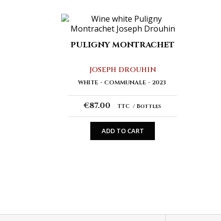
PULIGNY MONTRACHET
JOSEPH DROUHIN
WHITE
COMMUNALE
2023
€87.00
TTC
Bottles
ADD TO CART