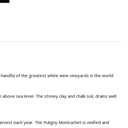
andful of the greatest white wine vineyards in the world.
above sea level. The stoney clay and chalk soil, drains well
rvest each year. The Puligny Montrachet is vinified and