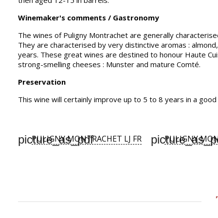
then aged 12-15 in barrels.
Winemaker's comments / Gastronomy
The wines of Puligny Montrachet are generally characterise
They are characterised by very distinctive aromas : almond, 
years. These great wines are destined to honour Haute Cuisi
strong-smelling cheeses : Munster and mature Comté.
Preservation
This wine will certainly improve up to 5 to 8 years in a goo
picture_as_pdf
picture_as_p
PULIGNY MONTRACHET LJ FR
PULIGNY MON