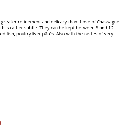
 greater refinement and delicacy than those of Chassagne.
outh is rather subtle. They can be kept between 8 and 12
 fish, poultry liver pâtés. Also with the tastes of very
u