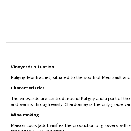
Vineyards situation
Puligny-Montrachet, situated to the south of Meursault and
Characteristics
The vineyards are centred around Puligny and a part of the B
and warms through easily. Chardonnay is the only grape var
Wine making
Maison Louis Jadot vinifies the production of growers with