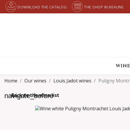
DOWNLOAD THE CATALOG
THE SHOP IN BEAUNE
WINE
Home
Our wines
Louis Jadot wines
Puligny Montr
navigate_before
Back to the wine list