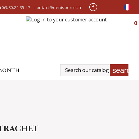
(0)3.80.22.35.47
contact@denisperret.fr
0
search
 MONTH
TRACHET