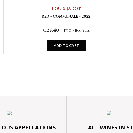
LOUIS JADOT
RED
COMMUNALE
2022
€25.40
TTC
Bottles
ADD TO CART
GIOUS APPELLATIONS
ALL WINES IN S