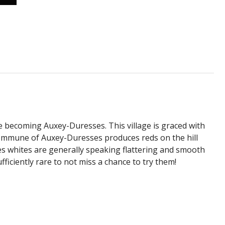
ore becoming Auxey-Duresses. This village is graced with
ommune of Auxey-Duresses produces reds on the hill
es whites are generally speaking flattering and smooth
iciently rare to not miss a chance to try them!