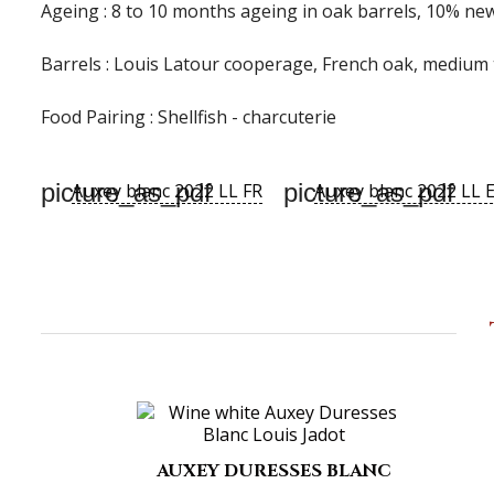
Ageing :
8 to 10 months ageing in oak barrels, 10% n
Barrels :
Louis Latour cooperage, French oak, medium 
Food Pairing :
Shellfish - charcuterie
picture_as_pdf
picture_as_pdf
Auxey blanc 2022 LL FR
Auxey blanc 2022 LL 
AUXEY DURESSES BLANC