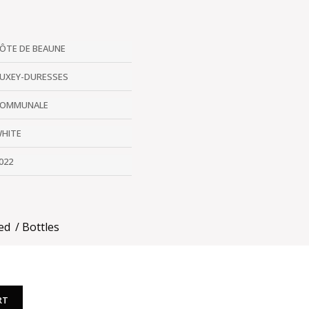
ÔTE DE BEAUNE
UXEY-DURESSES
OMMUNALE
HITE
022
ed
Bottles
RT