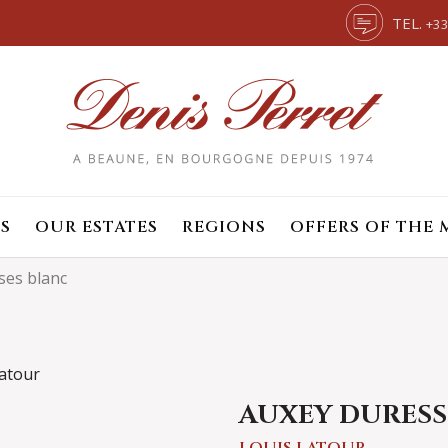
TEL.
+33
S
OUR ESTATES
REGIONS
OFFERS OF THE
ses blanc
AUXEY DURESS