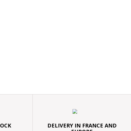
TOCK
DELIVERY IN FRANCE AND