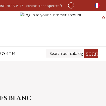
(0)3.80.22.35.47
contact@denisperret.fr
0
search
 MONTH
ES BLANC