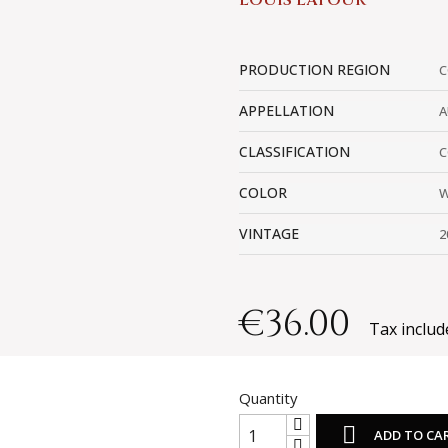
LOUIS LATOUR
PRODUCTION REGION
C
APPELLATION
A
CLASSIFICATION
C
COLOR
W
VINTAGE
2
€36.00
Tax includ
Quantity

ADD TO CA