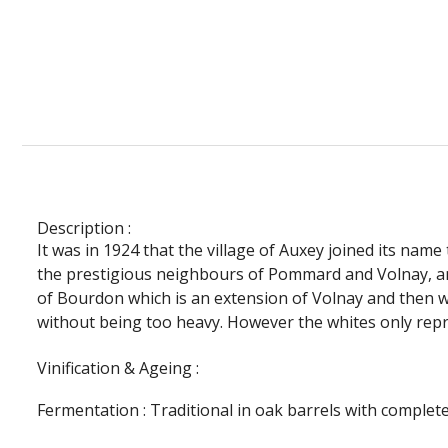
Description :
It was in 1924 that the village of Auxey joined its nam
the prestigious neighbours of Pommard and Volnay, a
of Bourdon which is an extension of Volnay and then wh
without being too heavy. However the whites only repres
Vinification & Ageing :
Fermentation :
Traditional in oak barrels with complet