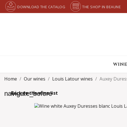
DOWNLOAD THE CATALOG
THE SHOP IN BEAUNE
WINE
Home
Our wines
Louis Latour wines
Auxey Dures
navigate_before
Back to the wine list