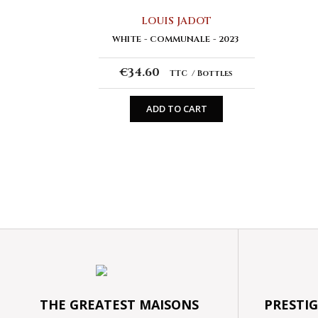
LOUIS JADOT
WHITE
COMMUNALE
2023
€34.60
TTC
Bottles
ADD TO CART
THE GREATEST MAISONS
PRESTI