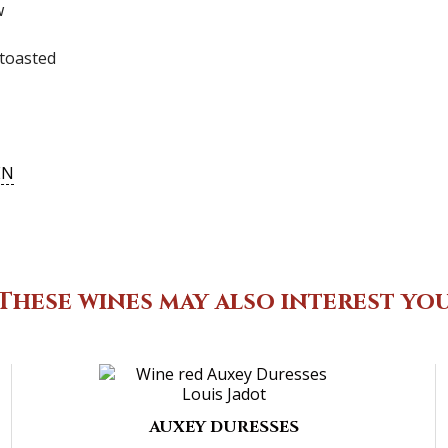
ew
toasted
EN
These wines may also interest yo
AUXEY DURESSES