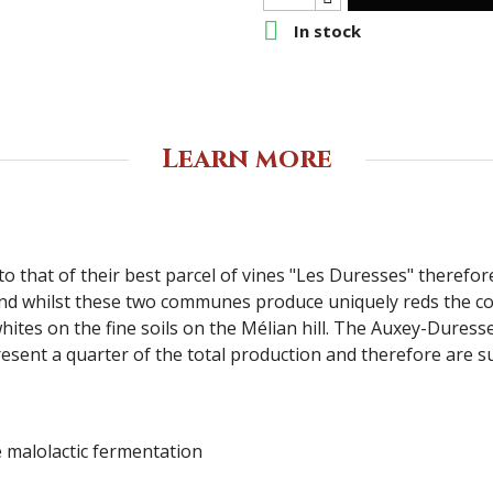

In stock
Learn more
e to that of their best parcel of vines "Les Duresses" theref
nd whilst these two communes produce uniquely reds the c
ites on the fine soils on the Mélian hill. The Auxey-Duress
ent a quarter of the total production and therefore are suff
e malolactic fermentation