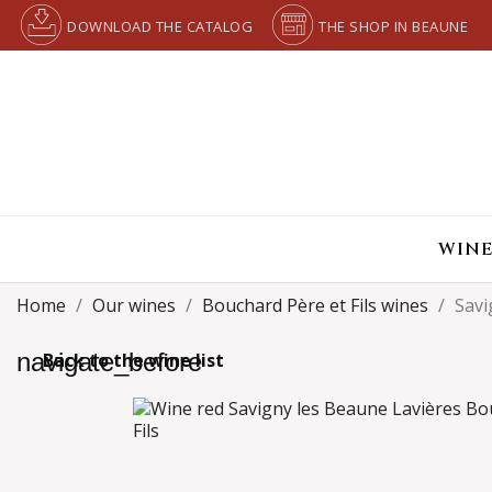
DOWNLOAD THE CATALOG
THE SHOP IN BEAUNE
WINE
Home
Our wines
Bouchard Père et Fils wines
Savi
navigate_before
Back to the wine list