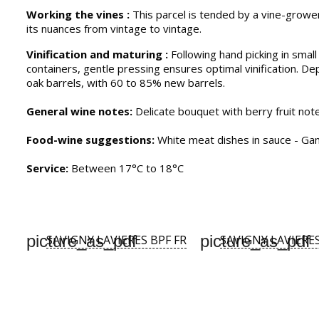
Working the vines :
This parcel is tended by a vine-grower
its nuances from vintage to vintage.
Vinification and maturing :
Following hand picking in smal
containers, gentle pressing ensures optimal vinification. De
oak barrels, with 60 to 85% new barrels.
General wine notes:
Delicate bouquet with berry fruit note
Food-wine suggestions:
White meat dishes in sauce - Game
Service:
Between 17°C to 18°C
picture_as_pdf
picture_as_pdf
SAVIGNY LAVIERES BPF FR
SAVIGNY LAVIERE