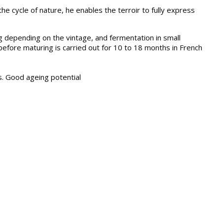
e cycle of nature, he enables the terroir to fully express
ng depending on the vintage, and fermentation in small
 before maturing is carried out for 10 to 18 months in French
as. Good ageing potential