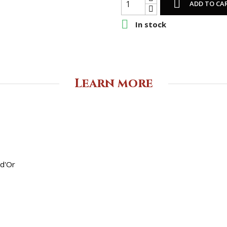

ADD TO CA

In stock
Learn more
 d'Or