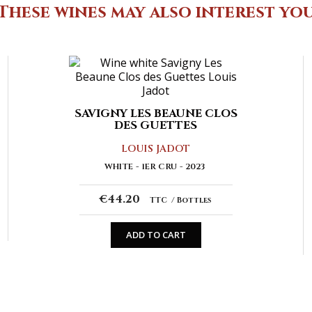
These wines may also interest yo
SAVIGNY LES BEAUNE CLOS
DES GUETTES
LOUIS JADOT
WHITE
1ER CRU
2023
€44.20
TTC
Bottles
ADD TO CART