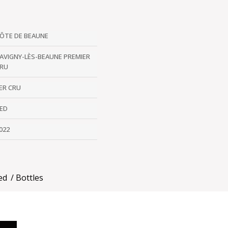
ÔTE DE BEAUNE
AVIGNY-LÈS-BEAUNE PREMIER
RU
ER CRU
ED
022
ed
Bottles