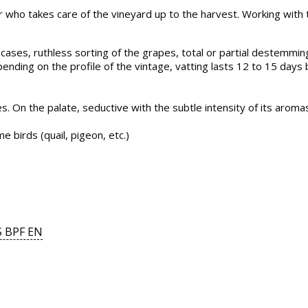
 who takes care of the vineyard up to the harvest. Working with th
l cases, ruthless sorting of the grapes, total or partial destemmi
pending on the profile of the vintage, vatting lasts 12 to 15 days
s. On the palate, seductive with the subtle intensity of its arom
 birds (quail, pigeon, etc.)
S BPF EN