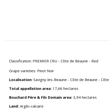
Classification: PREMIER CRU - Côte de Beaune - Red
Grape varieties: Pinot Noir
Localisation:
Savigny-les-Beaune - Côte de Beaune - Côte
Total appellation area:
17,66 hectares
Bouchard Père & Fils Domain area:
3,94 hectares
Land:
Argilo-calcaire