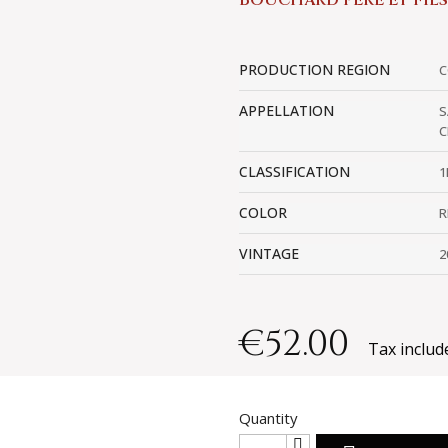
BOUCHARD PÈRE ET FILS
PRODUCTION REGION
C
APPELLATION
S
C
CLASSIFICATION
1
COLOR
R
VINTAGE
2
€52.00
Tax includ
Quantity