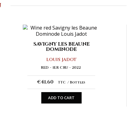
u
SAVIGNY LES BEAUNE
DOMINODE
LOUIS JADOT
RED
1ER CRU
2022
€41.60
TTC
Bottles
ADD TO CART