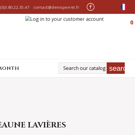
(0)3.80.22.35.47
contact@denisperret.fr
0
search
 MONTH
EAUNE LAVIÈRES