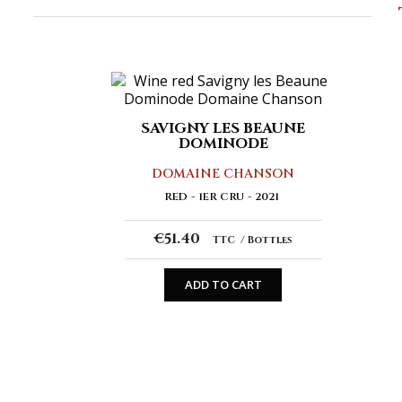
SAVIGNY LES BEAUNE
DOMINODE
DOMAINE CHANSON
RED
1ER CRU
2021
€51.40
TTC
Bottles
ADD TO CART