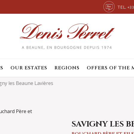
TEL.
+33
S
OUR ESTATES
REGIONS
OFFERS OF THE
gny les Beaune Lavières
SAVIGNY LES B