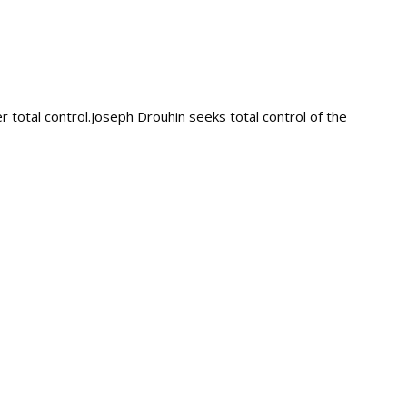
total control.Joseph Drouhin seeks total control of the