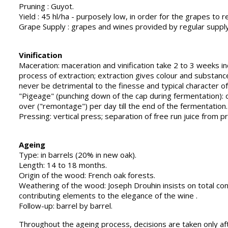
Pruning : Guyot.
Yield : 45 hl/ha - purposely low, in order for the grapes to r
Grape Supply : grapes and wines provided by regular supply
Vinification
Maceration: maceration and vinification take 2 to 3 weeks 
process of extraction; extraction gives colour and substanc
never be detrimental to the finesse and typical character of
"Pigeage" (punching down of the cap during fermentation): o
over ("remontage") per day till the end of the fermentation.
Pressing: vertical press; separation of free run juice from p
Ageing
Type: in barrels (20% in new oak).
Length: 14 to 18 months.
Origin of the wood: French oak forests.
Weathering of the wood: Joseph Drouhin insists on total cont
contributing elements to the elegance of the wine .
Follow-up: barrel by barrel.
Throughout the ageing process, decisions are taken only afte