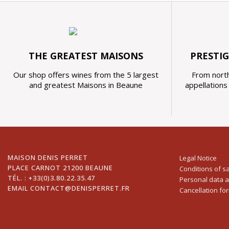
THE GREATEST MAISONS
PRESTI
Our shop offers wines from the 5 largest
From north
and greatest Maisons in Beaune
appellation
MAISON DENIS PERRET
Legal Notice
PLACE CARNOT 21200 BEAUNE
Conditions of s
TÉL. :
+33(0)3.80.22.35.47
Personal data 
EMAIL
CONTACT@DENISPERRET.FR
Cancellation fo