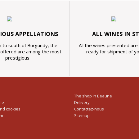
GIOUS APPELLATIONS
ALL WINES IN S
 to south of Burgundy, the
All the wines presented are 
s offered are among the most
ready for shipment of y
prestigious
The shop in Beaune
ale
Delivery
and cookies
Contactez-nous
rm
Sitemap