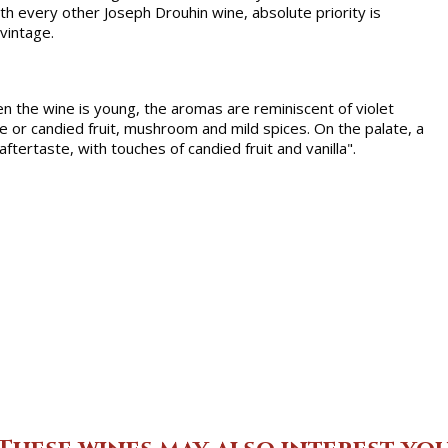
th every other Joseph Drouhin wine, absolute priority is
 vintage.
en the wine is young, the aromas are reminiscent of violet
e or candied fruit, mushroom and mild spices. On the palate, a
tertaste, with touches of candied fruit and vanilla".