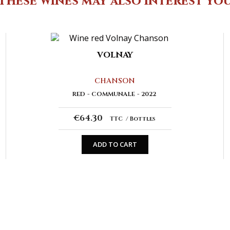
These wines may also interest yo
VOLNAY
CHANSON
RED
COMMUNALE
2022
€64.30
TTC
Bottles
ADD TO CART