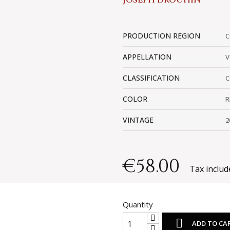
JOSEPH DROUHIN
PRODUCTION REGION
C
APPELLATION
V
CLASSIFICATION
C
COLOR
R
VINTAGE
2
€58.00
Tax includ
Quantity

ADD TO CA