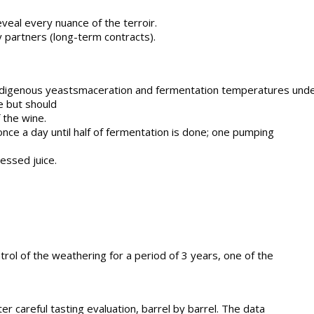
eveal every nuance of the terroir.
 partners (long-term contracts).
indigenous yeastsmaceration and fermentation temperatures under 
e but should
 the wine.
nce a day until half of fermentation is done; one pumping
ressed juice.
rol of the weathering for a period of 3 years, one of the
r careful tasting evaluation, barrel by barrel. The data