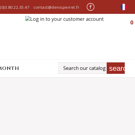
(0)3.80.22.35.47
contact@denisperret.fr
0
search
 MONTH