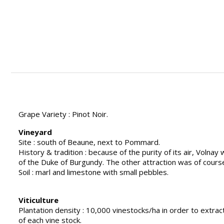
Grape Variety : Pinot Noir.
Vineyard
Site : south of Beaune, next to Pommard.
History & tradition : because of the purity of its air, Volnay
of the Duke of Burgundy. The other attraction was of course
Soil : marl and limestone with small pebbles.
Viticulture
Plantation density : 10,000 vinestocks/ha in order to extrac
of each vine stock.