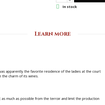

In stock
Learn more
 was apparently the favorite residence of the ladies at the court
 the charm of its wines.
t as much as possible from the terroir and limit the production