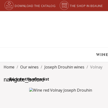
DOWNLOAD THE CATALOG
THE SHOP IN BEAUNE
WINE
Home
Our wines
Joseph Drouhin wines
Volnay
navigate_before
Back to the wine list