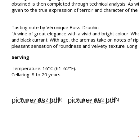
obtained is then completed through technical analysis. As wi
given to the true expression of terroir and character of the
Tasting note by Véronique Boss-Drouhin
"A wine of great elegance with a vivid and bright colour. Wh
and black currant. With age, the aromas take on notes of rip
pleasant sensation of roundness and velvety texture. Long af
Serving
Temperature: 16°C (61-62°F).
Cellaring: 8 to 20 years.
picture_as_pdf
picture_as_pdf
Volnay 2022 JD FR
Volnay 2022 JD EN