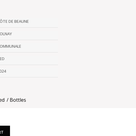
ÔTE DE BEAUNE
OLNAY
OMMUNALE
ED
024
ed
Bottles
RT