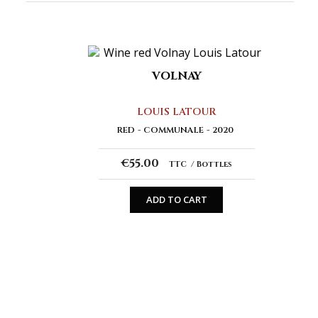
VOLNAY
LOUIS LATOUR
RED
COMMUNALE
2020
€55.00
TTC
Bottles
ADD TO CART