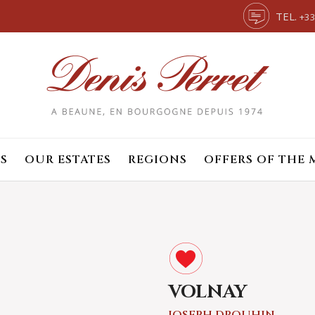
TEL.
+33
S
OUR ESTATES
REGIONS
OFFERS OF THE
VOLNAY