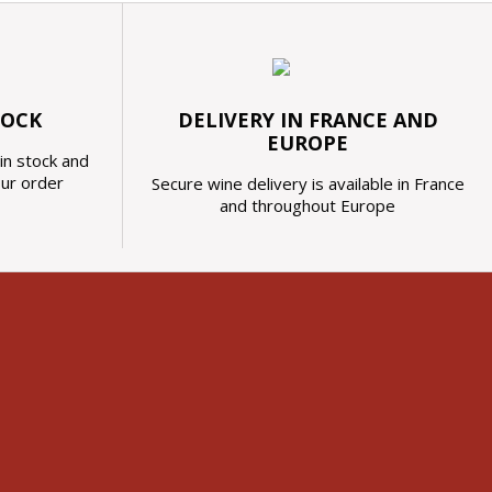
TOCK
DELIVERY IN FRANCE AND
EUROPE
in stock and
our order
Secure wine delivery is available in France
and throughout Europe