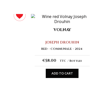
VOLNAY
JOSEPH DROUHIN
RED
COMMUNALE
2024
€58.00
TTC
Bottles
ADD TO CART