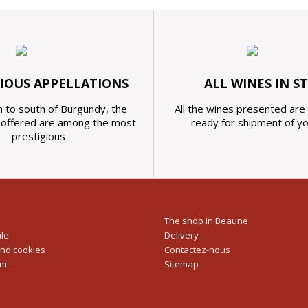
GIOUS APPELLATIONS
ALL WINES IN S
 to south of Burgundy, the
All the wines presented are 
s offered are among the most
ready for shipment of y
prestigious
The shop in Beaune
ale
Delivery
and cookies
Contactez-nous
rm
Sitemap