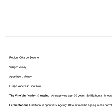
Region: Côte de Beaune
Village: Volnay
Appellation: Volnay
Grape varieties: Pinot Noir
The Vine Vinification & Ageing:
Average vine age:
30 years,
Soil
Bathonian limest
Fermentation:
Traditional in open vats,
Ageing:
10 to 12 months ageing in oak barr