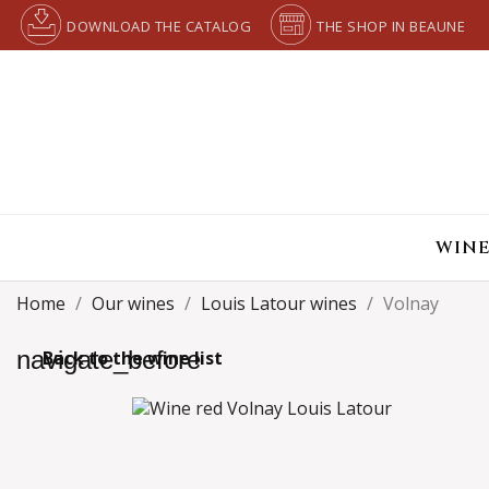
DOWNLOAD THE CATALOG
THE SHOP IN BEAUNE
WINE
Home
Our wines
Louis Latour wines
Volnay
navigate_before
Back to the wine list