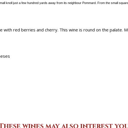
all knoll just a few
hundred yards away from its neighbour Pommard. From the small square
e with red berries and cherry. This wine is round on the palate. 
heeses
These wines may also interest yo