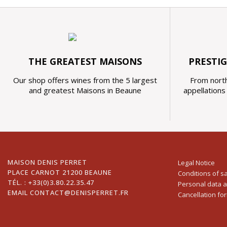
THE GREATEST MAISONS
PRESTI
Our shop offers wines from the 5 largest
From north
and greatest Maisons in Beaune
appellation
MAISON DENIS PERRET
Legal Notice
PLACE CARNOT 21200 BEAUNE
Conditions of s
TÉL. :
+33(0)3.80.22.35.47
Personal data 
EMAIL
CONTACT@DENISPERRET.FR
Cancellation fo