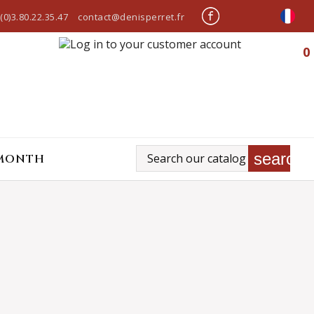
(0)3.80.22.35.47
contact@denisperret.fr
0
search
 MONTH