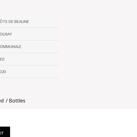
ÔTE DE BEAUNE
OLNAY
OMMUNALE
ED
020
ed
Bottles
RT