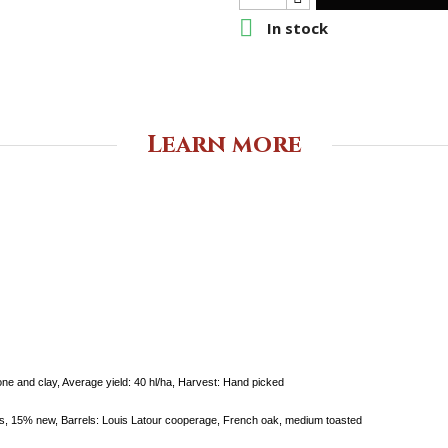

In stock
Learn more
one and clay,
Average yield:
40 hl/ha,
Harvest:
Hand picked
els, 15%
new,
Barrels:
Louis Latour cooperage, French oak,
medium toasted