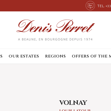
TEL.
+33
S
OUR ESTATES
REGIONS
OFFERS OF THE
VOLNAY