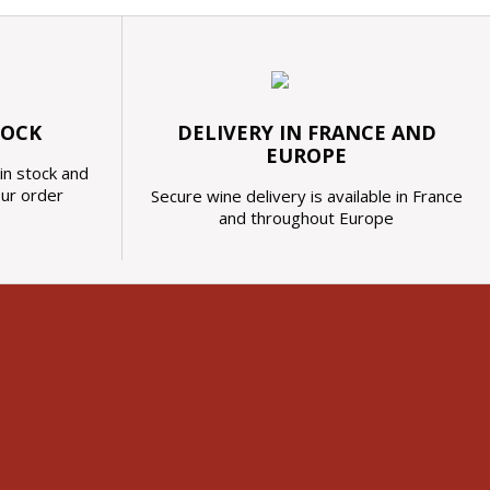
TOCK
DELIVERY IN FRANCE AND
EUROPE
in stock and
our order
Secure wine delivery is available in France
and throughout Europe