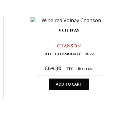
VOLNAY
CHANSON
RED
COMMUNALE
2022
€64.30
TTC
Bottles
ADD TO CART