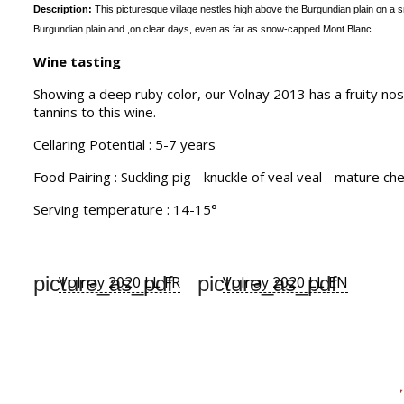
Description:
This picturesque village nestles high above the Burgundian plain on a sm
Burgundian plain and ,on
clear days, even as far as snow-capped Mont Blanc.
Wine tasting
Showing a deep ruby color, our Volnay 2013 has a fruity nos
tannins to this wine.
Cellaring Potential : 5-7 years
Food Pairing : Suckling pig - knuckle of veal veal - mature c
Serving temperature : 14-15°
picture_as_pdf
picture_as_pdf
Volnay 2020 LL FR
Volnay 2020 LL EN