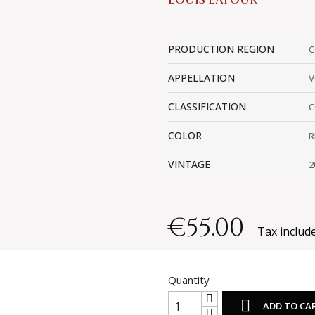
LOUIS LATOUR
PRODUCTION REGION
C
APPELLATION
V
CLASSIFICATION
C
COLOR
R
VINTAGE
2
€55.00
Tax includ
Quantity

ADD TO CA