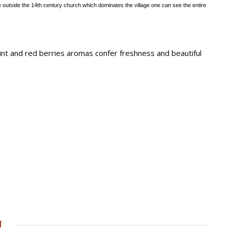
 outside the 14th
century church which dominates the village one can see the entire
Mint and red berries aromas confer freshness and beautiful
u