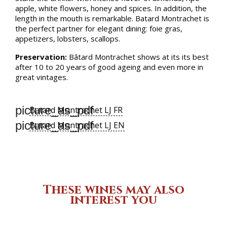
apple, white flowers, honey and spices. In addition, the
length in the mouth is remarkable. Batard Montrachet is
the perfect partner for elegant dining: foie gras,
appetizers, lobsters, scallops.
Preservation:
Bâtard Montrachet shows at its its best
after 10 to 20 years of good ageing and even more in
great vintages.
picture_as_pdf
Batard Montrachet LJ FR
picture_as_pdf
Batard Montrachet LJ EN
These wines may also
interest you