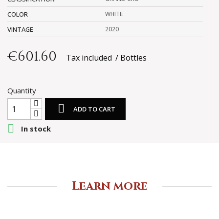
COLOR
WHITE
VINTAGE
2020
€601.60
Tax included
Bottles
Quantity

ADD TO CART

In stock
Learn more