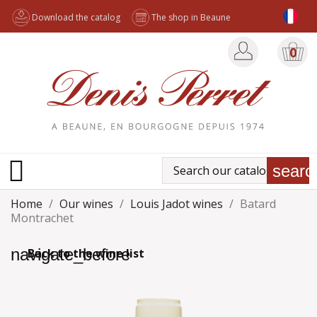
Download the catalog
The shop in Beaune
0

searc
Home
Our wines
Louis Jadot wines
Batard
Montrachet
navigate_before
Back to the wine list