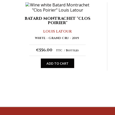
BATARD MONTRACHET "CLOS
POIRIER"
LOUIS LATOUR
WHITE
GRAND CRU
2019
€556.00
TTC
Bottles
ADD TO CART