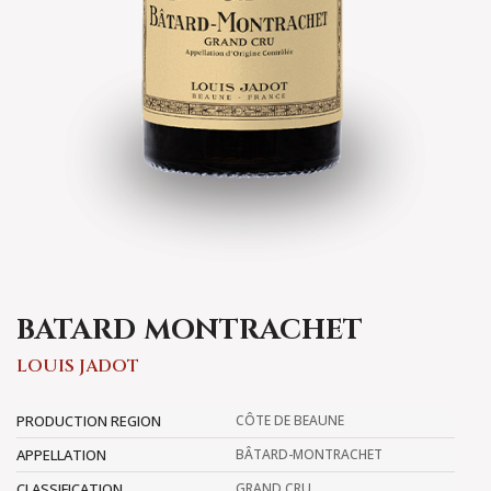
BATARD MONTRACHET
LOUIS JADOT
PRODUCTION REGION
CÔTE DE BEAUNE
APPELLATION
BÂTARD-MONTRACHET
CLASSIFICATION
GRAND CRU