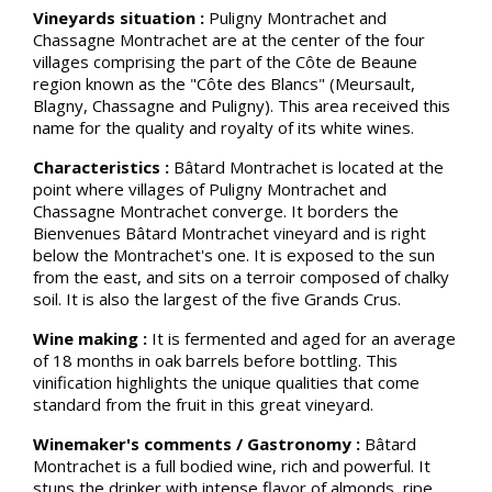
Vineyards situation :
Puligny Montrachet and
Chassagne Montrachet are at the center of the four
villages comprising the part of the Côte de Beaune
region known as the "Côte des Blancs" (Meursault,
Blagny, Chassagne and Puligny). This area received this
name for the quality and royalty of its white wines.
Characteristics :
Bâtard Montrachet is located at the
point where villages of Puligny Montrachet and
Chassagne Montrachet converge. It borders the
Bienvenues Bâtard Montrachet vineyard and is right
below the Montrachet's one. It is exposed to the sun
from the east, and sits on a terroir composed of chalky
soil. It is also the largest of the five Grands Crus.
Wine making :
It is fermented and aged for an average
of 18 months in oak barrels before bottling. This
vinification highlights the unique qualities that come
standard from the fruit in this great vineyard.
Winemaker's comments / Gastronomy :
Bâtard
Montrachet is a full bodied wine, rich and powerful. It
stuns the drinker with intense flavor of almonds, ripe