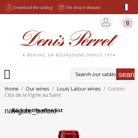
Download the catalog
The shop in Beaune
0

searc
Home
Our wines
Louis Latour wines
Corton
Clos de la Vigne au Saint
navigate_before
Back to the wine list