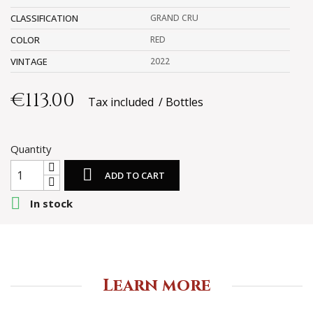
CLASSIFICATION
GRAND CRU
COLOR
RED
VINTAGE
2022
€113.00
Tax included
Bottles
Quantity

ADD TO CART

In stock
Learn more