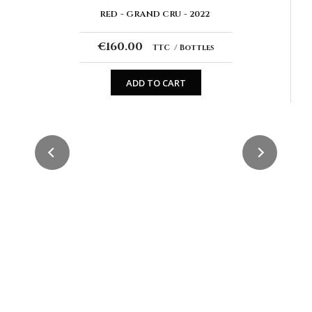
RED
GRAND CRU
2022
€160.00
TTC
Bottles
ADD TO CART