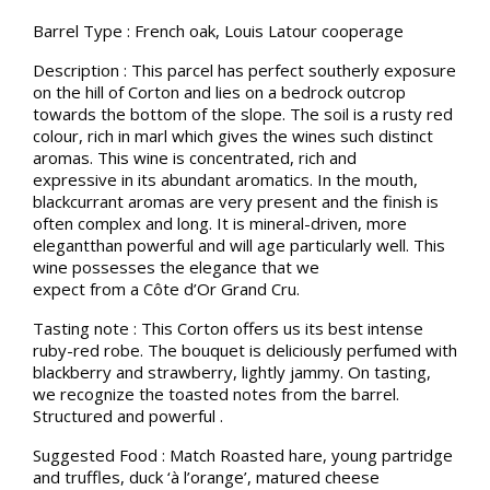
Barrel Type : French oak, Louis Latour cooperage
Description : This parcel has perfect southerly exposure
on the hill of Corton and lies on a bedrock outcrop
towards the bottom of the slope. The soil is a rusty red
colour, rich in marl which gives the wines such distinct
aromas. This wine is concentrated, rich and
expressive in its abundant aromatics. In the mouth,
blackcurrant aromas are very present and the finish is
often complex and long. It is mineral-driven, more
elegantthan powerful and will age particularly well. This
wine possesses the elegance that we
expect from a Côte d’Or Grand Cru.
Tasting note : This Corton offers us its best intense
ruby-red robe. The bouquet is deliciously perfumed with
blackberry and strawberry, lightly jammy. On tasting,
we recognize the toasted notes from the barrel.
Structured and powerful .
Suggested Food : Match Roasted hare, young partridge
and truffles, duck ‘à l’orange’, matured cheese