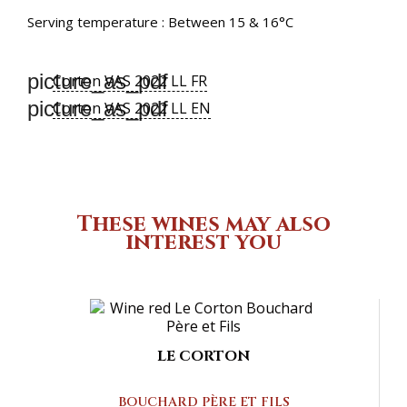
Serving temperature : Between 15 & 16°C
picture_as_pdf
Corton VAS 2022 LL FR
picture_as_pdf
Corton VAS 2022 LL EN
These wines may also
interest you
LE CORTON
BOUCHARD PÈRE ET FILS