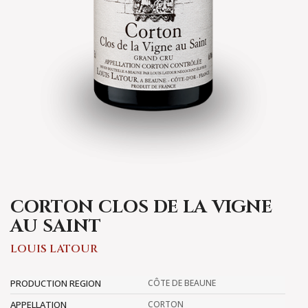
CORTON CLOS DE LA VIGNE
AU SAINT
LOUIS LATOUR
PRODUCTION REGION
CÔTE DE BEAUNE
APPELLATION
CORTON