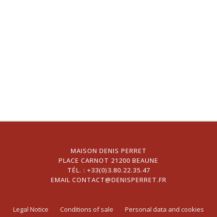
MAISON DENIS PERRET
PLACE CARNOT 21200 BEAUNE
TÉL. :
+33(0)3.80.22.35.47
EMAIL
CONTACT@DENISPERRET.FR
Legal Notice
Conditions of sale
Personal data and cookies