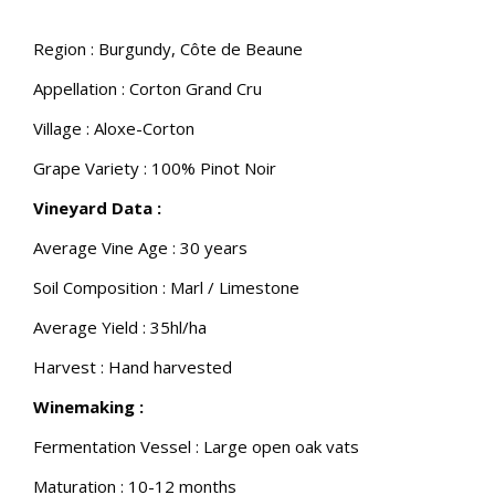
Region : Burgundy, Côte de Beaune
Appellation : Corton Grand Cru
Village : Aloxe-Corton
Grape Variety : 100% Pinot Noir
Vineyard Data :
Average Vine Age : 30 years
Soil Composition : Marl / Limestone
Average Yield : 35hl/ha
Harvest : Hand harvested
Winemaking :
Fermentation Vessel : Large open oak vats
Maturation : 10-12 months