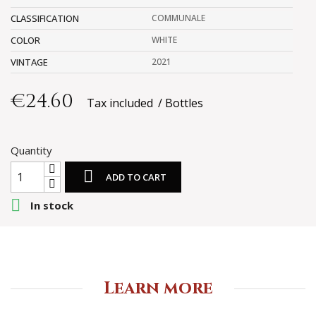
CLASSIFICATION
COMMUNALE
COLOR
WHITE
VINTAGE
2021
€24.60
Tax included
Bottles
Quantity

ADD TO CART

In stock
Learn more