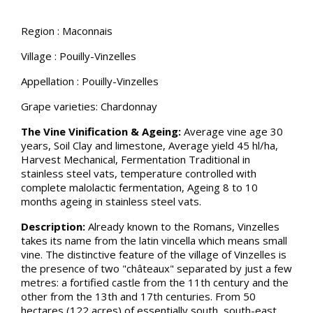
Region : Maconnais
Village : Pouilly-Vinzelles
Appellation : Pouilly-Vinzelles
Grape varieties: Chardonnay
The Vine Vinification & Ageing:
Average vine age 30
years, Soil Clay and limestone, Average yield 45 hl/ha,
Harvest Mechanical, Fermentation Traditional in
stainless steel vats, temperature controlled with
complete malolactic fermentation, Ageing 8 to 10
months ageing in stainless steel vats.
Description:
Already known to the Romans, Vinzelles
takes its name from the latin vincella which means small
vine. The distinctive feature of the village of Vinzelles is
the presence of two "châteaux" separated by just a few
metres: a fortified castle from the 11th century and the
other from the 13th and 17th centuries. From 50
hectares (122 acres) of essentially south, south-east