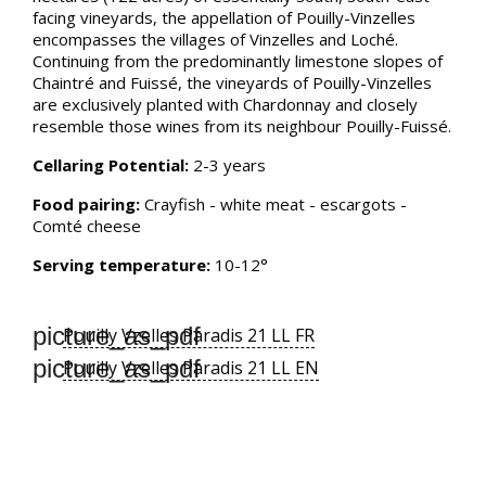
facing vineyards, the appellation of Pouilly-Vinzelles
encompasses the villages of Vinzelles and Loché.
Continuing from the predominantly limestone slopes of
Chaintré and Fuissé, the vineyards of Pouilly-Vinzelles
are exclusively planted with Chardonnay and closely
resemble those wines from its neighbour Pouilly-Fuissé.
Cellaring Potential:
2-3 years
Food pairing:
Crayfish - white meat - escargots -
Comté cheese
Serving temperature:
10-12°
picture_as_pdf
Pouilly Vzelles Paradis 21 LL FR
picture_as_pdf
Pouilly Vzelles Paradis 21 LL EN