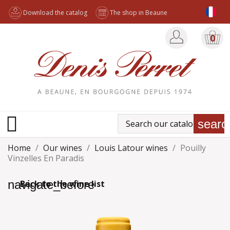
Download the catalog
The shop in Beaune
0

searc
Home
Our wines
Louis Latour wines
Pouilly
Vinzelles En Paradis
navigate_before
Back to the wine list