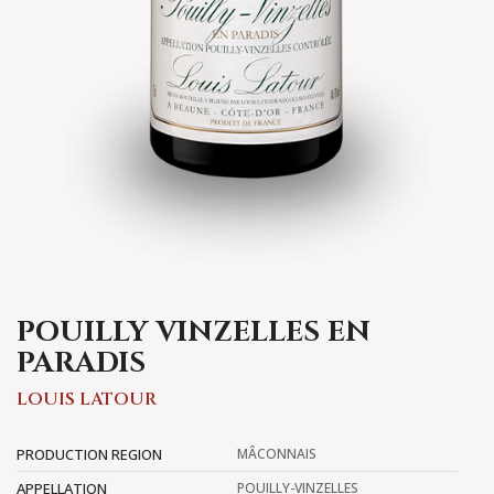
POUILLY VINZELLES EN
PARADIS
LOUIS LATOUR
PRODUCTION REGION
MÂCONNAIS
APPELLATION
POUILLY-VINZELLES