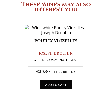
These wines may also
interest you
POUILLY VINZELLES
JOSEPH DROUHIN
WHITE
COMMUNALE
2021
€29.30
TTC
Bottles
ADD TO CART