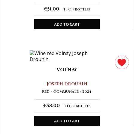
€51.00
TTC
Bottles
ADD TO CART
VOLNAY
JOSEPH DROUHIN
RED
COMMUNALE
2024
€58.00
TTC
Bottles
ADD TO CART