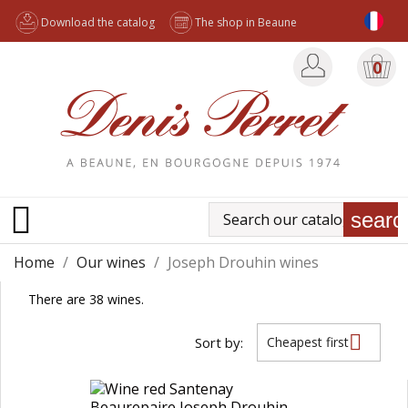
Download the catalog
The shop in Beaune
0

searc
Home
Our wines
Joseph Drouhin wines
There are 38 wines.

Sort by:
Cheapest first