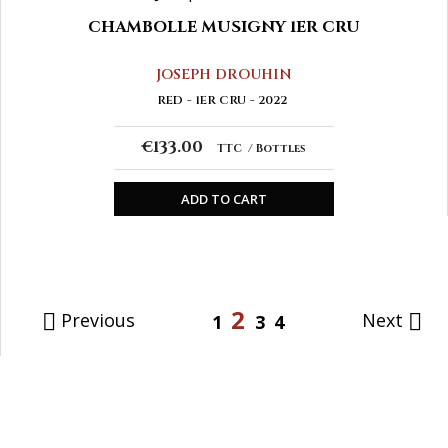
CHAMBOLLE MUSIGNY 1ER CRU
JOSEPH DROUHIN
RED
1ER CRU
2022
€133.00
TTC
Bottles
ADD TO CART
2
Previous
Next


1
3
4