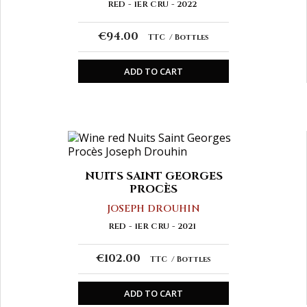
RED
1ER CRU
2022
€94.00
TTC
Bottles
ADD TO CART
NUITS SAINT GEORGES
PROCÈS
JOSEPH DROUHIN
RED
1ER CRU
2021
€102.00
TTC
Bottles
ADD TO CART