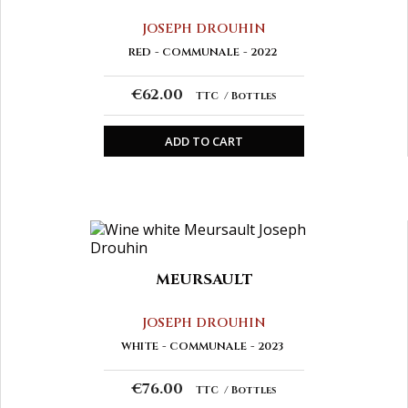
JOSEPH DROUHIN
RED
COMMUNALE
2022
€62.00
TTC
Bottles
ADD TO CART
MEURSAULT
JOSEPH DROUHIN
WHITE
COMMUNALE
2023
€76.00
TTC
Bottles