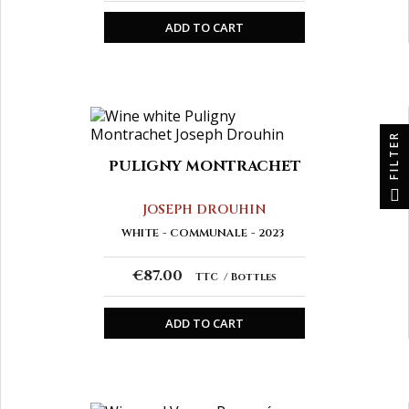
ADD TO CART
FILTER
PULIGNY MONTRACHET
JOSEPH DROUHIN
WHITE
COMMUNALE
2023
€87.00
TTC
Bottles
ADD TO CART