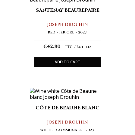
SANTENAY BEAUREPAIRE
JOSEPH DROUHIN
RED
1ER CRU
2023
€42.80
TTC
Bottles
ADD TO CART
CÔTE DE BEAUNE BLANC
JOSEPH DROUHIN
WHITE
COMMUNALE
2023