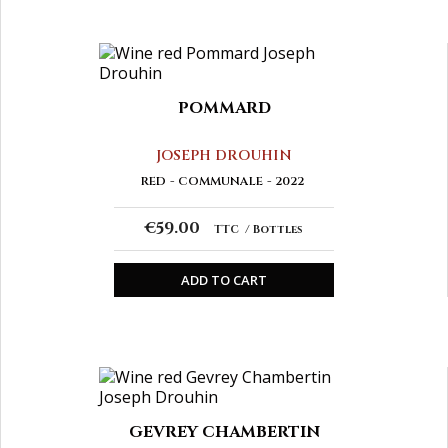
POMMARD
JOSEPH DROUHIN
RED
COMMUNALE
2022
€59.00
TTC
Bottles
ADD TO CART
GEVREY CHAMBERTIN