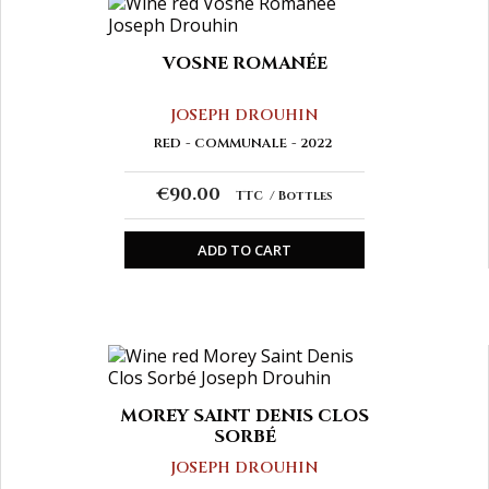
VOSNE ROMANÉE
JOSEPH DROUHIN
RED
COMMUNALE
2022
€90.00
TTC
Bottles
ADD TO CART
MOREY SAINT DENIS CLOS
SORBÉ
JOSEPH DROUHIN