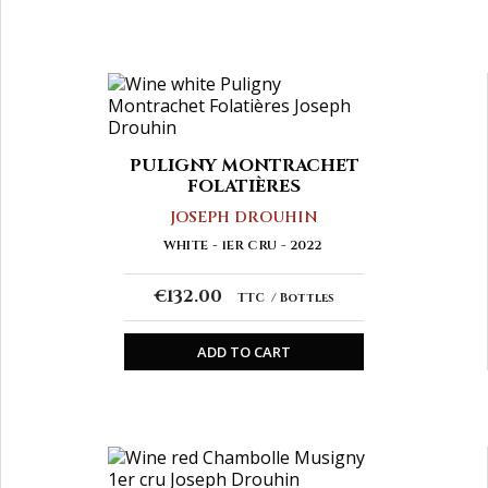
PULIGNY MONTRACHET
FOLATIÈRES
JOSEPH DROUHIN
WHITE
1ER CRU
2022
€132.00
TTC
Bottles
ADD TO CART